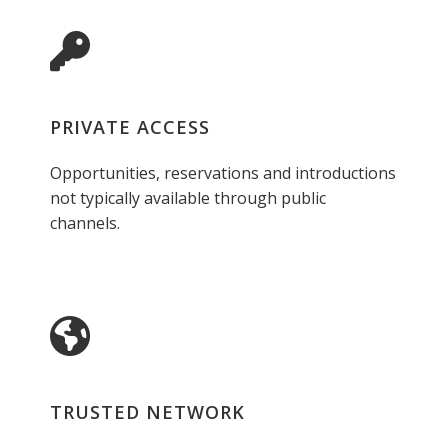
PRIVATE ACCESS
Opportunities, reservations and introductions
not typically available through public
channels.
TRUSTED NETWORK