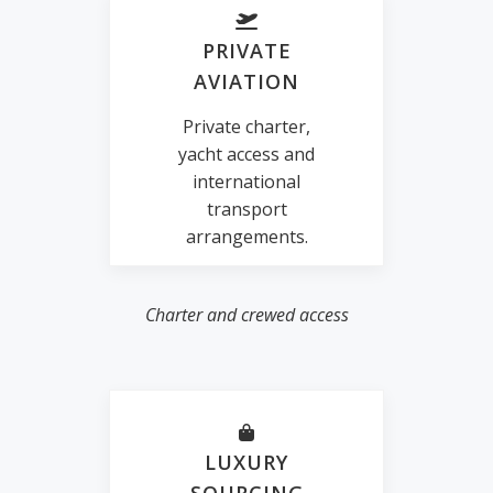
PRIVATE
AVIATION
Private charter,
yacht access and
international
transport
arrangements.
Charter and crewed access
LUXURY