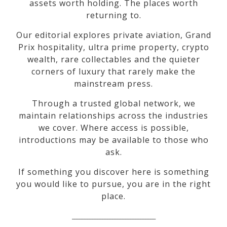
assets worth holding. The places worth
returning to.
Our editorial explores private aviation, Grand
Prix hospitality, ultra prime property, crypto
wealth, rare collectables and the quieter
corners of luxury that rarely make the
mainstream press.
Through a trusted global network, we
maintain relationships across the industries
we cover. Where access is possible,
introductions may be available to those who
ask.
If something you discover here is something
you would like to pursue, you are in the right
place.
_________________________________