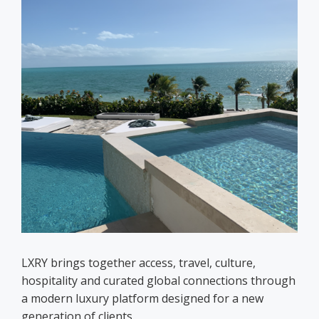
LXRY brings together access, travel, culture,
hospitality and curated global connections through
a modern luxury platform designed for a new
generation of clients.