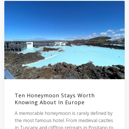
Ten Honeymoon Stays Worth
Knowing About In Europe
A memorable honeymoon is rarely defined by
the most famous hotel. From medieval castles
in Tuscany and clifftop retreats in Positano to