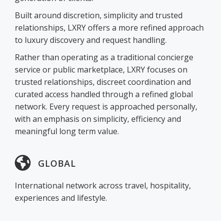
Built around discretion, simplicity and trusted
relationships, LXRY offers a more refined approach
to luxury discovery and request handling.
Rather than operating as a traditional concierge
service or public marketplace, LXRY focuses on
trusted relationships, discreet coordination and
curated access handled through a refined global
network. Every request is approached personally,
with an emphasis on simplicity, efficiency and
meaningful long term value.
GLOBAL
International network across travel, hospitality,
experiences and lifestyle.