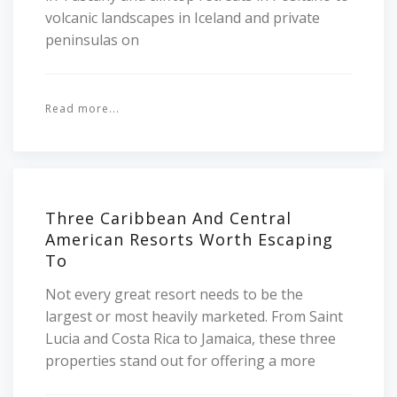
volcanic landscapes in Iceland and private
peninsulas on
Read more...
Three Caribbean And Central
American Resorts Worth Escaping
To
Not every great resort needs to be the
largest or most heavily marketed. From Saint
Lucia and Costa Rica to Jamaica, these three
properties stand out for offering a more