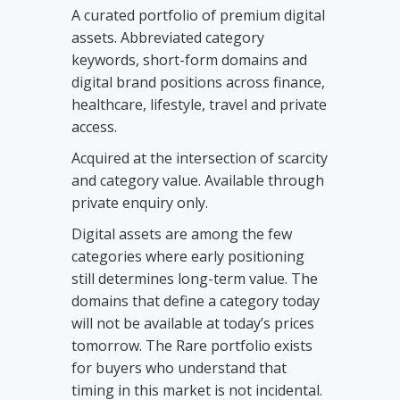
A curated portfolio of premium digital
assets. Abbreviated category
keywords, short-form domains and
digital brand positions across finance,
healthcare, lifestyle, travel and private
access.
Acquired at the intersection of scarcity
and category value. Available through
private enquiry only.
Digital assets are among the few
categories where early positioning
still determines long-term value. The
domains that define a category today
will not be available at today’s prices
tomorrow. The Rare portfolio exists
for buyers who understand that
timing in this market is not incidental.