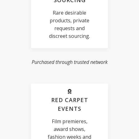
SOURCING
Rare desirable
products, private
requests and
discreet sourcing.
Purchased through trusted network
RED CARPET
EVENTS
Film premieres,
award shows,
fashion weeks and