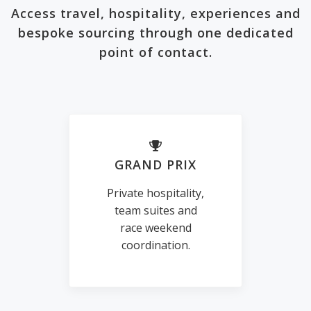
Access travel, hospitality, experiences and
bespoke sourcing through one dedicated
point of contact.
GRAND PRIX
Private hospitality,
team suites and
race weekend
coordination.