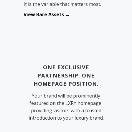
It is the variable that matters most.
View Rare Assets →
ONE EXCLUSIVE
PARTNERSHIP. ONE
HOMEPAGE POSITION.
Your brand will be prominently
featured on the LXRY homepage,
providing visitors with a trusted
introduction to your luxury brand.