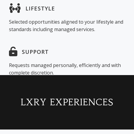
LIFESTYLE
Selected opportunities aligned to your lifestyle and
standards including managed services.
SUPPORT
Requests managed personally, efficiently and with
complete discretion.
LXRY EXPERIENCES