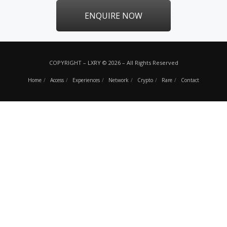
ENQUIRE NOW
COPYRIGHT – LXRY © 2026 – All Rights Reserved
Home
Access
Experiences
Network
Crypto
Rare
Contact