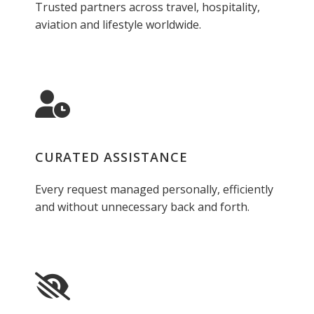
Trusted partners across travel, hospitality,
aviation and lifestyle worldwide.
CURATED ASSISTANCE
Every request managed personally, efficiently
and without unnecessary back and forth.