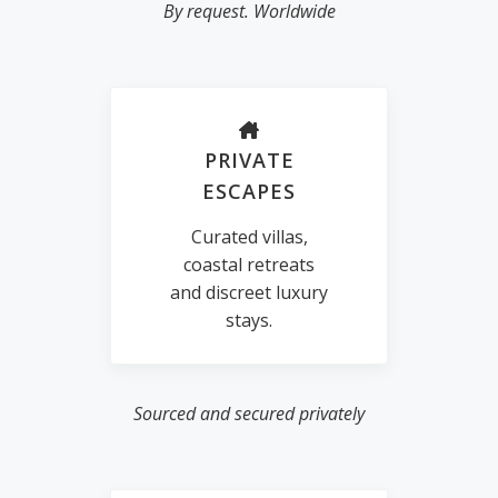
By request. Worldwide
PRIVATE
ESCAPES
Curated villas,
coastal retreats
and discreet luxury
stays.
Sourced and secured privately