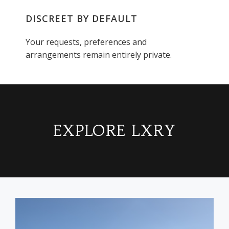
DISCREET BY DEFAULT
Your requests, preferences and
arrangements remain entirely private.
EXPLORE LXRY