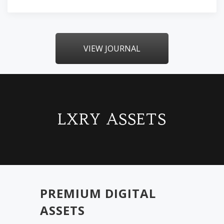
VIEW JOURNAL
LXRY ASSETS
PREMIUM DIGITAL
ASSETS