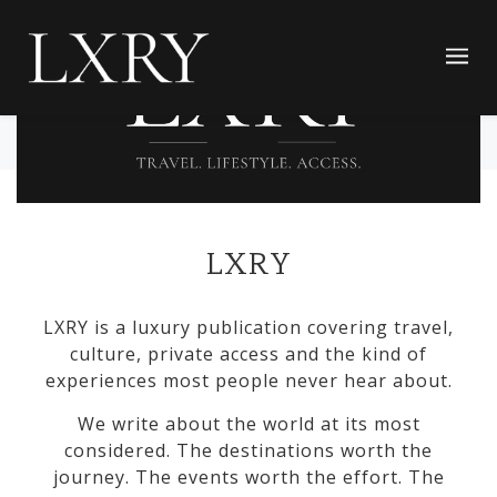
LXRY
LXRY is a luxury publication covering travel,
culture, private access and the kind of
experiences most people never hear about.
We write about the world at its most
considered. The destinations worth the
journey. The events worth the effort. The