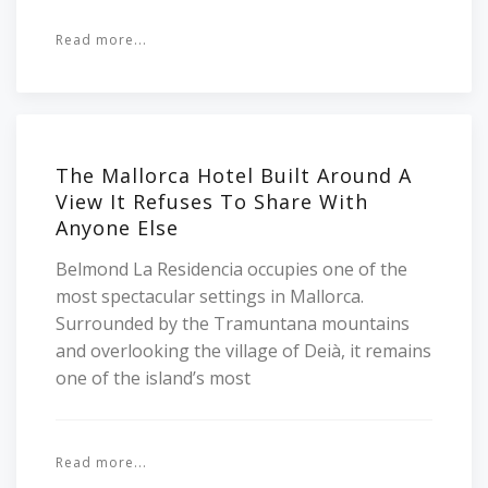
Read more...
The Mallorca Hotel Built Around A
View It Refuses To Share With
Anyone Else
Belmond La Residencia occupies one of the
most spectacular settings in Mallorca.
Surrounded by the Tramuntana mountains
and overlooking the village of Deià, it remains
one of the island’s most
Read more...