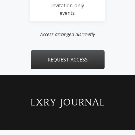
invitation-only
events.
Access arranged discreetly
REQUEST ACCESS
LXRY JOURNAL