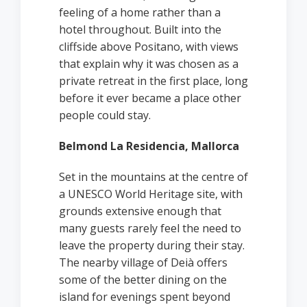
feeling of a home rather than a
hotel throughout. Built into the
cliffside above Positano, with views
that explain why it was chosen as a
private retreat in the first place, long
before it ever became a place other
people could stay.
Belmond La Residencia, Mallorca
Set in the mountains at the centre of
a UNESCO World Heritage site, with
grounds extensive enough that
many guests rarely feel the need to
leave the property during their stay.
The nearby village of Deià offers
some of the better dining on the
island for evenings spent beyond