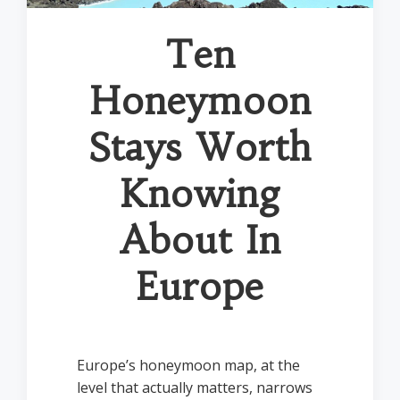
Ten
Honeymoon
Stays Worth
Knowing
About In
Europe
Europe’s honeymoon map, at the
level that actually matters, narrows