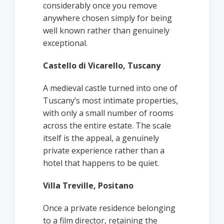
considerably once you remove
anywhere chosen simply for being
well known rather than genuinely
exceptional.
Castello di Vicarello, Tuscany
A medieval castle turned into one of
Tuscany’s most intimate properties,
with only a small number of rooms
across the entire estate. The scale
itself is the appeal, a genuinely
private experience rather than a
hotel that happens to be quiet.
Villa Treville, Positano
Once a private residence belonging
to a film director, retaining the