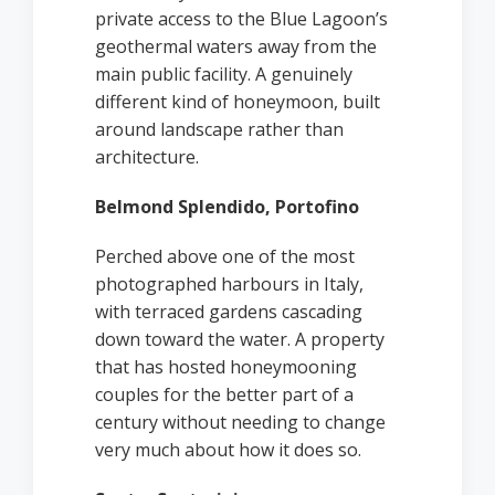
private access to the Blue Lagoon’s
geothermal waters away from the
main public facility. A genuinely
different kind of honeymoon, built
around landscape rather than
architecture.
Belmond Splendido, Portofino
Perched above one of the most
photographed harbours in Italy,
with terraced gardens cascading
down toward the water. A property
that has hosted honeymooning
couples for the better part of a
century without needing to change
very much about how it does so.