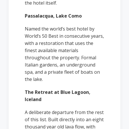
the hotel itself.
Passalacqua, Lake Como
Named the world’s best hotel by
World’s 50 Best in consecutive years,
with a restoration that uses the
finest available materials
throughout the property. Formal
Italian gardens, an underground
spa, and a private fleet of boats on
the lake.
The Retreat at Blue Lagoon,
Iceland
A deliberate departure from the rest
of this list. Built directly into an eight
thousand year old lava flow, with