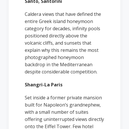
Santo, Santorini
Caldera views that have defined the
entire Greek island honeymoon
category for decades, infinity pools
positioned directly above the
volcanic cliffs, and sunsets that
explain why this remains the most
photographed honeymoon
backdrop in the Mediterranean
despite considerable competition.
Shangri-La Paris
Set inside a former private mansion
built for Napoleon’s grandnephew,
with a small number of suites
offering uninterrupted views directly
onto the Eiffel Tower. Few hotel