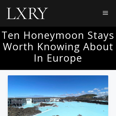
Ten Honeymoon Stays
Worth Knowing About
In Europe