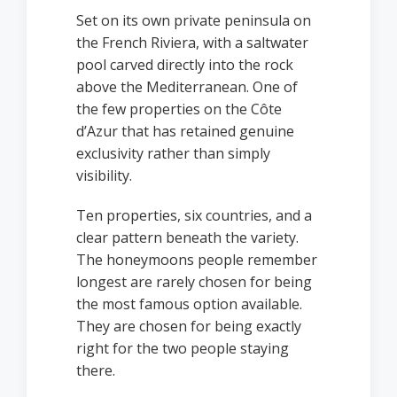
Set on its own private peninsula on
the French Riviera, with a saltwater
pool carved directly into the rock
above the Mediterranean. One of
the few properties on the Côte
d’Azur that has retained genuine
exclusivity rather than simply
visibility.
Ten properties, six countries, and a
clear pattern beneath the variety.
The honeymoons people remember
longest are rarely chosen for being
the most famous option available.
They are chosen for being exactly
right for the two people staying
there.