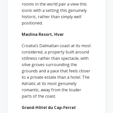
rooms in the world pair a view this
iconic with a setting this genuinely
historic, rather than simply well
positioned.
Maslina Resort, Hvar
Croatia’s Dalmatian coast at its most
considered, a property built around
stillness rather than spectacle, with
olive groves surrounding the
grounds and a pace that feels closer
to a private estate than a hotel. The
Adriatic at its most genuinely
romantic, away from the louder
parts of the coast.
Grand-Hôtel du Cap-Ferrat