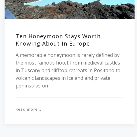
Ten Honeymoon Stays Worth
Knowing About In Europe
A memorable honeymoon is rarely defined by
the most famous hotel. From medieval castles
in Tuscany and clifftop retreats in Positano to
volcanic landscapes in Iceland and private
peninsulas on
Read more...