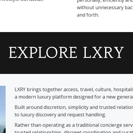
personally, efficiently an
without unnecessary bac
and forth.
EXPLORE LXRY
LXRY brings together access, travel, culture, hospita
a modern luxury platform designed for a new generati
Built around discretion, simplicity and trusted relat
to luxury discovery and request handling.
Rather than operating as a traditional concierge ser
trusted relationships, discreet coordination and cura