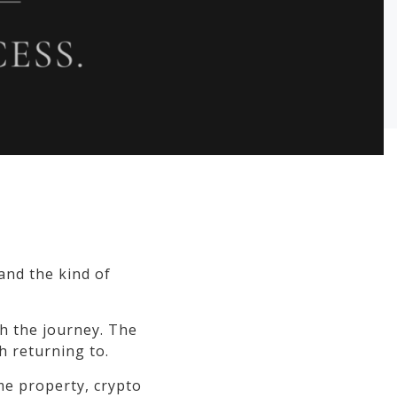
 and the kind of
h the journey. The
h returning to.
ime property, crypto