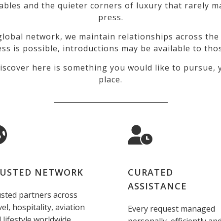
tables and the quieter corners of luxury that rarely
press.
lobal network, we maintain relationships across the 
ss is possible, introductions may be available to tho
iscover here is something you would like to pursue, y
place.
_________________________________
USTED NETWORK
CURATED
ASSISTANCE
sted partners across
vel, hospitality, aviation
Every request managed
 lifestyle worldwide.