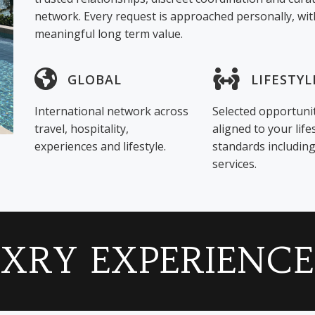
network. Every request is approached personally, with
meaningful long term value.
GLOBAL
LIFESTYL
International network across
Selected opportuni
travel, hospitality,
aligned to your life
experiences and lifestyle.
standards includi
services.
LXRY EXPERIENCE