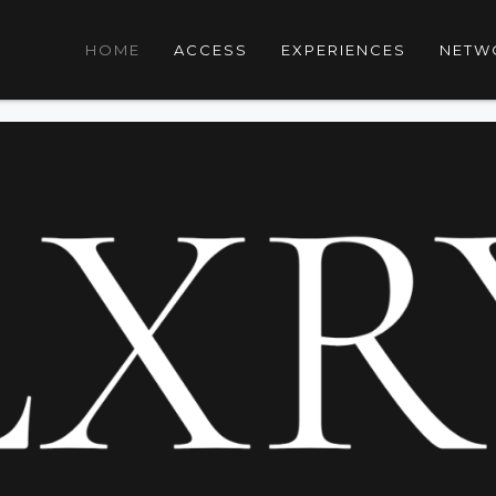
HOME
ACCESS
EXPERIENCES
NETW