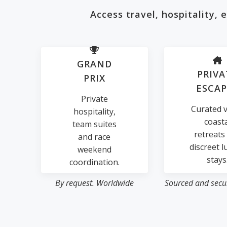
Access travel, hospitality,
GRAND
PRIVA
PRIX
ESCAP
Private
Curated vi
hospitality,
coast
team suites
retreats
and race
discreet l
weekend
stays
coordination.
By request. Worldwide
Sourced and secur