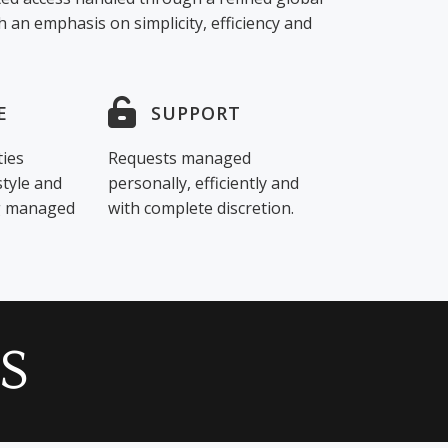
 an emphasis on simplicity, efficiency and
E
SUPPORT
ties
Requests managed
style and
personally, efficiently and
ng managed
with complete discretion.
S