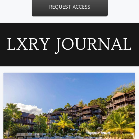
REQUEST ACCESS
LXRY JOURNAL