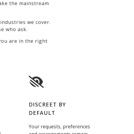
 make the mainstream
industries we cover.
se who ask.
ou are in the right
DISCREET BY
DEFAULT
Your requests, preferences