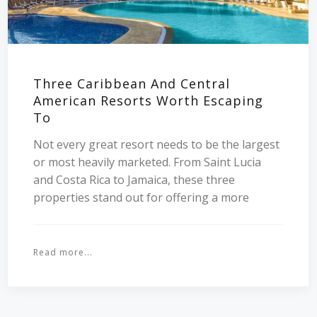
Three Caribbean And Central
American Resorts Worth Escaping
To
Not every great resort needs to be the largest
or most heavily marketed. From Saint Lucia
and Costa Rica to Jamaica, these three
properties stand out for offering a more
Read more...