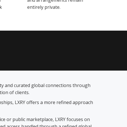
d
and arrangements remain
k
entirely private.
lity and curated global connections through
on of clients.
ionships, LXRY offers a more refined approach
vice or public marketplace, LXRY focuses on
ted access handled through a refined global