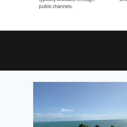
public channels.