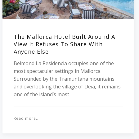
The Mallorca Hotel Built Around A
View It Refuses To Share With
Anyone Else
Belmond La Residencia occupies one of the
most spectacular settings in Mallorca.
Surrounded by the Tramuntana mountains
and overlooking the village of Deià, it remains
one of the island’s most
Read more...