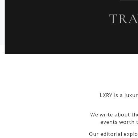
LXRY is a luxur
We write about th
events worth t
Our editorial explo