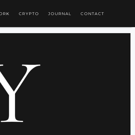
ORK
CRYPTO
JOURNAL
CONTACT