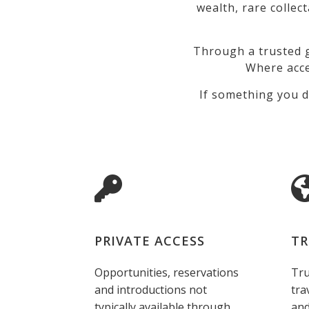
wealth, rare collec
Through a trusted g
Where acce
If something you d
PRIVATE ACCESS
TR
Opportunities, reservations
Tru
and introductions not
tra
typically available through
and