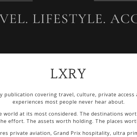
LXRY
y publication covering travel, culture, private access
experiences most people never hear about.
e world at its most considered. The destinations wort
he effort. The assets worth holding. The places wort
res private aviation, Grand Prix hospitality, ultra pr