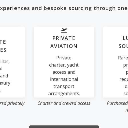
 experiences and bespoke sourcing through one
PRIVATE
L
TE
AVIATION
SO
ES
Private
Rare
llas,
charter, yacht
pr
al
access and
p
 and
international
req
uxury
transport
d
.
arrangements.
so
ed privately
Charter and crewed access
Purchased
n