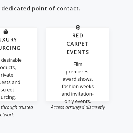
 dedicated point of contact.
RED
UXURY
CARPET
URCING
EVENTS
 desirable
Film
oducts,
premieres,
rivate
award shows,
uests and
fashion weeks
iscreet
and invitation-
urcing.
only events.
 through trusted
Access arranged discreetly
etwork