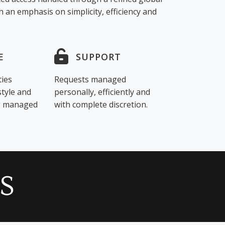
 an emphasis on simplicity, efficiency and
E
SUPPORT
ties
Requests managed
style and
personally, efficiently and
ng managed
with complete discretion.
S