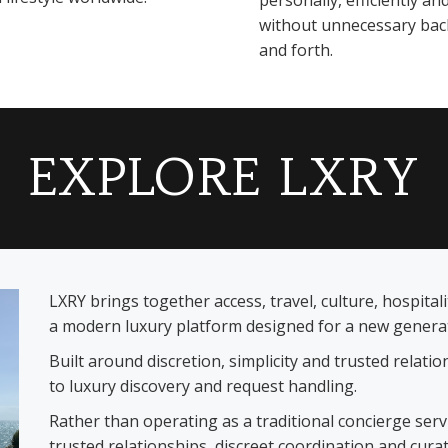
personally, efficiently an
without unnecessary bac
and forth.
EXPLORE LXRY
LXRY brings together access, travel, culture, hospita
a modern luxury platform designed for a new generati
Built around discretion, simplicity and trusted relat
to luxury discovery and request handling.
Rather than operating as a traditional concierge ser
trusted relationships, discreet coordination and cura