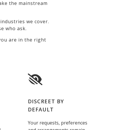
 make the mainstream
industries we cover.
se who ask.
ou are in the right
DISCREET BY
DEFAULT
Your requests, preferences