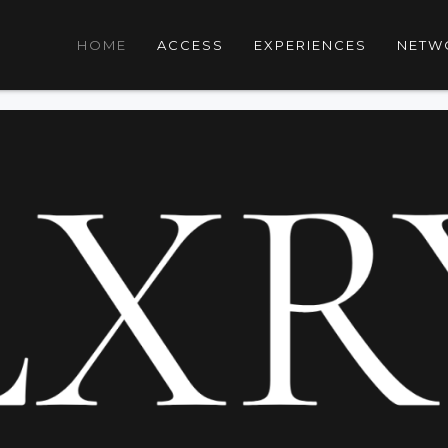
HOME
ACCESS
EXPERIENCES
NETW