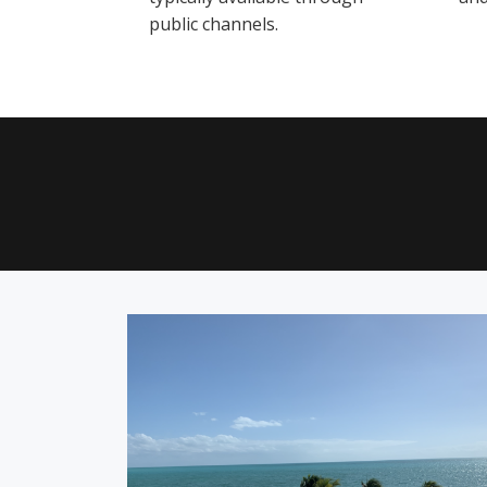
public channels.