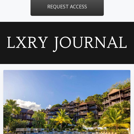
REQUEST ACCESS
LXRY JOURNAL