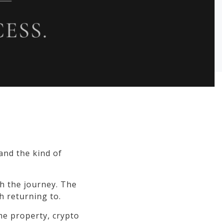
 and the kind of
h the journey. The
h returning to.
ime property, crypto