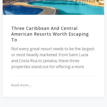
Three Caribbean And Central
American Resorts Worth Escaping
To
Not every great resort needs to be the largest
or most heavily marketed. From Saint Lucia
and Costa Rica to Jamaica, these three
properties stand out for offering a more
Read more...