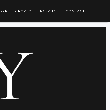
ORK
CRYPTO
JOURNAL
CONTACT