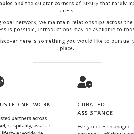
tables and the quieter corners of luxury that rarely
press.
lobal network, we maintain relationships across the 
ss is possible, introductions may be available to tho
iscover here is something you would like to pursue, y
place.
_________________________________
USTED NETWORK
CURATED
ASSISTANCE
sted partners across
vel, hospitality, aviation
Every request managed
 lifestyle worldwide.