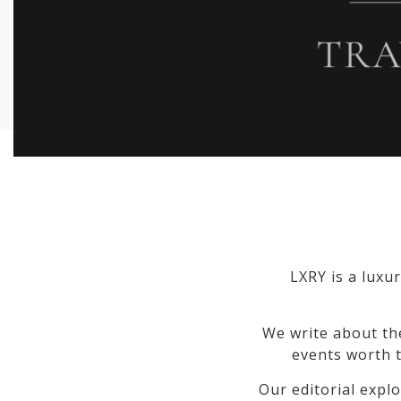
LXRY is a luxur
We write about th
events worth t
Our editorial explo