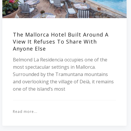
The Mallorca Hotel Built Around A
View It Refuses To Share With
Anyone Else
Belmond La Residencia occupies one of the
most spectacular settings in Mallorca.
Surrounded by the Tramuntana mountains
and overlooking the village of Deià, it remains
one of the island’s most
Read more...