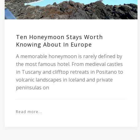
Ten Honeymoon Stays Worth
Knowing About In Europe
A memorable honeymoon is rarely defined by
the most famous hotel. From medieval castles
in Tuscany and clifftop retreats in Positano to
volcanic landscapes in Iceland and private
peninsulas on
Read more...