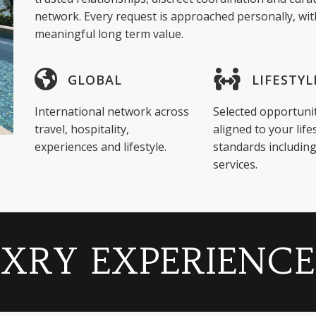
network. Every request is approached personally, with
meaningful long term value.
GLOBAL
LIFESTYL
International network across
Selected opportuni
travel, hospitality,
aligned to your life
experiences and lifestyle.
standards includi
services.
LXRY EXPERIENCE