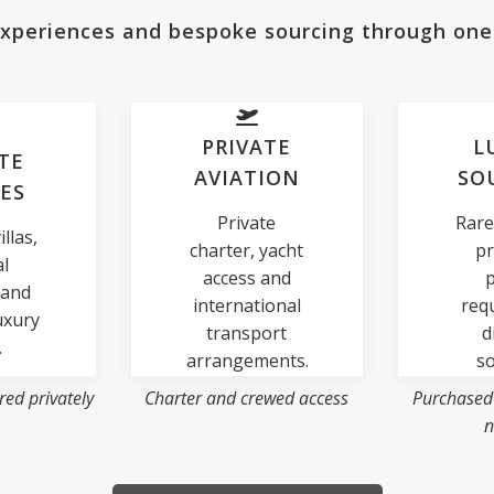
 experiences and bespoke sourcing through one
PRIVATE
L
TE
AVIATION
SO
ES
Private
Rare
llas,
charter, yacht
pr
al
access and
p
 and
international
req
uxury
transport
d
.
arrangements.
so
ed privately
Charter and crewed access
Purchased
n