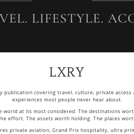
LXRY
y publication covering travel, culture, private access
experiences most people never hear about.
e world at its most considered. The destinations wort
he effort. The assets worth holding. The places wort
res private aviation, Grand Prix hospitality, ultra pr