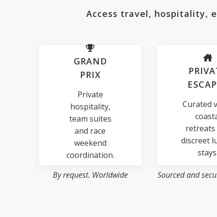
Access travel, hospitality,
GRAND
PRIVA
PRIX
ESCAP
Private
Curated vi
hospitality,
coast
team suites
retreats
and race
discreet l
weekend
stays
coordination.
By request. Worldwide
Sourced and secur