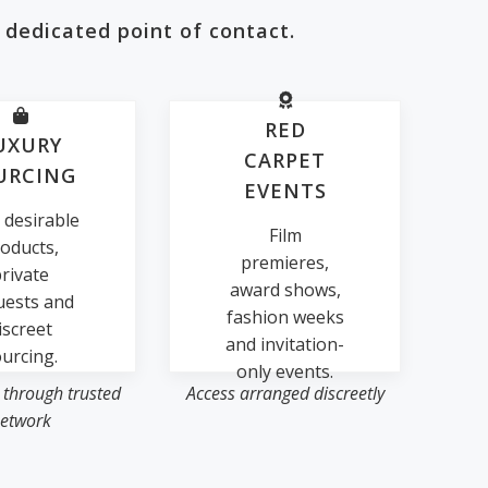
 dedicated point of contact.
RED
UXURY
CARPET
URCING
EVENTS
 desirable
Film
oducts,
premieres,
rivate
award shows,
uests and
fashion weeks
iscreet
and invitation-
urcing.
only events.
 through trusted
Access arranged discreetly
etwork