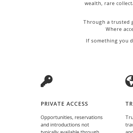
wealth, rare collec
Through a trusted g
Where acce
If something you d
PRIVATE ACCESS
TR
Opportunities, reservations
Tru
and introductions not
tra
typically available through
and