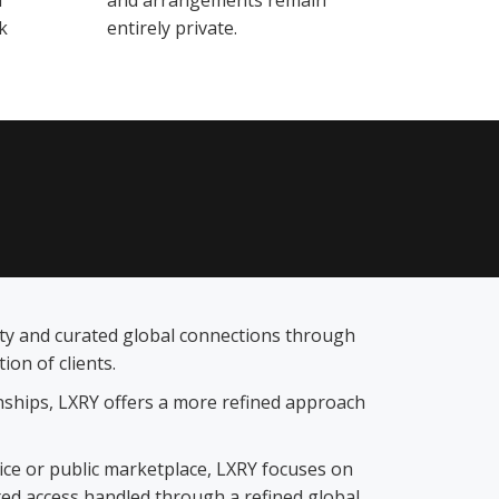
d
and arrangements remain
k
entirely private.
lity and curated global connections through
on of clients.
ionships, LXRY offers a more refined approach
vice or public marketplace, LXRY focuses on
ted access handled through a refined global