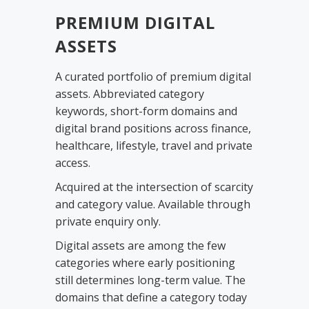
PREMIUM DIGITAL
ASSETS
A curated portfolio of premium digital
assets. Abbreviated category
keywords, short-form domains and
digital brand positions across finance,
healthcare, lifestyle, travel and private
access.
Acquired at the intersection of scarcity
and category value. Available through
private enquiry only.
Digital assets are among the few
categories where early positioning
still determines long-term value. The
domains that define a category today