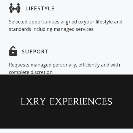
LIFESTYLE
Selected opportunities aligned to your lifestyle and
standards including managed services.
SUPPORT
Requests managed personally, efficiently and with
complete discretion.
LXRY EXPERIENCES