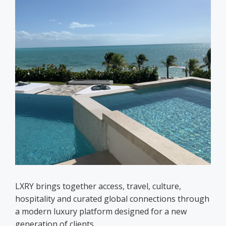
LXRY brings together access, travel, culture,
hospitality and curated global connections through
a modern luxury platform designed for a new
generation of clients.