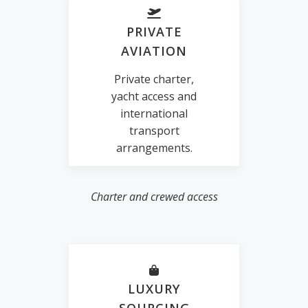
PRIVATE
AVIATION
Private charter,
yacht access and
international
transport
arrangements.
Charter and crewed access
LUXURY