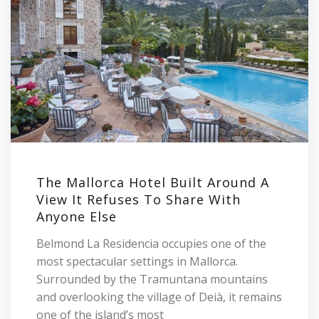
The Mallorca Hotel Built Around A
View It Refuses To Share With
Anyone Else
Belmond La Residencia occupies one of the
most spectacular settings in Mallorca.
Surrounded by the Tramuntana mountains
and overlooking the village of Deià, it remains
one of the island’s most