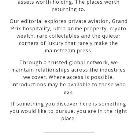
assets worth holding. The places worth
returning to.
Our editorial explores private aviation, Grand
Prix hospitality, ultra prime property, crypto
wealth, rare collectables and the quieter
corners of luxury that rarely make the
mainstream press.
Through a trusted global network, we
maintain relationships across the industries
we cover. Where access is possible,
introductions may be available to those who
ask.
If something you discover here is something
you would like to pursue, you are in the right
place.
_________________________________