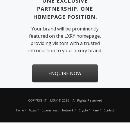
ONE EXCLUSIVE
PARTNERSHIP. ONE
HOMEPAGE POSITION.
Your brand will be prominently
featured on the LXRY homepage,
providing visitors with a trusted
introduction to your luxury brand.
ENQUIRE NOW
COPYRIGHT – LXRY © 2026 – All Rights Reserved
Home
Access
Experiences
Network
Crypto
Rare
Contact