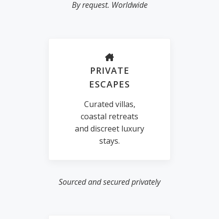
By request. Worldwide
PRIVATE
ESCAPES
Curated villas,
coastal retreats
and discreet luxury
stays.
Sourced and secured privately