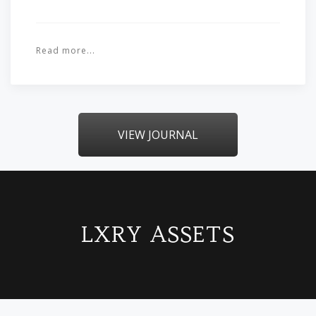
Read more...
VIEW JOURNAL
LXRY ASSETS