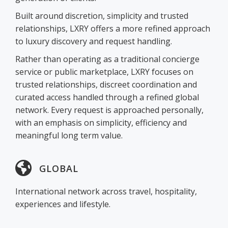
Built around discretion, simplicity and trusted
relationships, LXRY offers a more refined approach
to luxury discovery and request handling.
Rather than operating as a traditional concierge
service or public marketplace, LXRY focuses on
trusted relationships, discreet coordination and
curated access handled through a refined global
network. Every request is approached personally,
with an emphasis on simplicity, efficiency and
meaningful long term value.
GLOBAL
International network across travel, hospitality,
experiences and lifestyle.