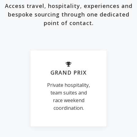
Access travel, hospitality, experiences and
bespoke sourcing through one dedicated
point of contact.
GRAND PRIX
Private hospitality,
team suites and
race weekend
coordination.