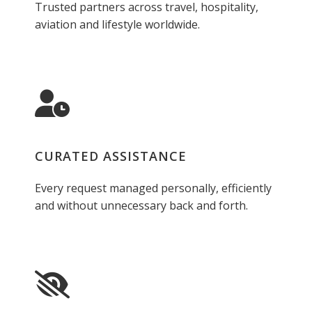
Trusted partners across travel, hospitality,
aviation and lifestyle worldwide.
CURATED ASSISTANCE
Every request managed personally, efficiently
and without unnecessary back and forth.