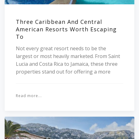
Three Caribbean And Central
American Resorts Worth Escaping
To
Not every great resort needs to be the
largest or most heavily marketed. From Saint
Lucia and Costa Rica to Jamaica, these three
properties stand out for offering a more
Read more...