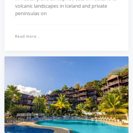
volcanic landscapes in Iceland and private
peninsulas on
Read more...