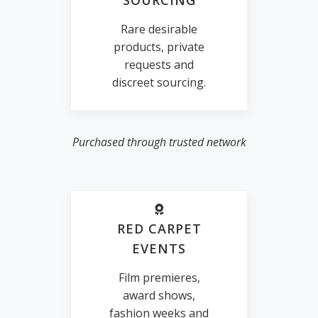
SOURCING
Rare desirable
products, private
requests and
discreet sourcing.
Purchased through trusted network
RED CARPET
EVENTS
Film premieres,
award shows,
fashion weeks and