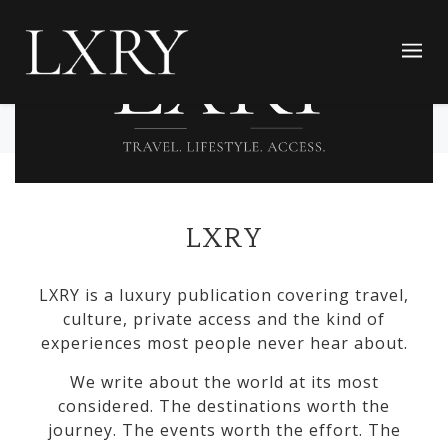
LXRY
LXRY is a luxury publication covering travel,
culture, private access and the kind of
experiences most people never hear about.
We write about the world at its most
considered. The destinations worth the
journey. The events worth the effort. The