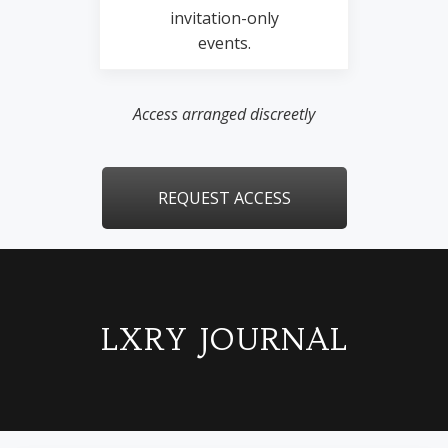
invitation-only
events.
Access arranged discreetly
REQUEST ACCESS
LXRY JOURNAL