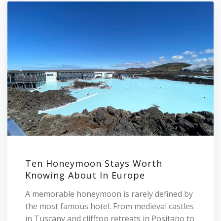
Ten Honeymoon Stays Worth
Knowing About In Europe
A memorable honeymoon is rarely defined by
the most famous hotel. From medieval castles
in Tuscany and clifftop retreats in Positano to