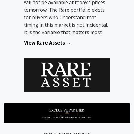
will not be available at today’s prices
tomorrow. The Rare portfolio exists
for buyers who understand that
timing in this market is not incidental.
It is the variable that matters most.
View Rare Assets →