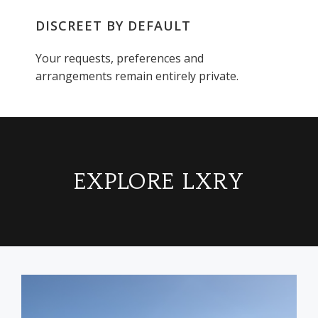
DISCREET BY DEFAULT
Your requests, preferences and
arrangements remain entirely private.
EXPLORE LXRY