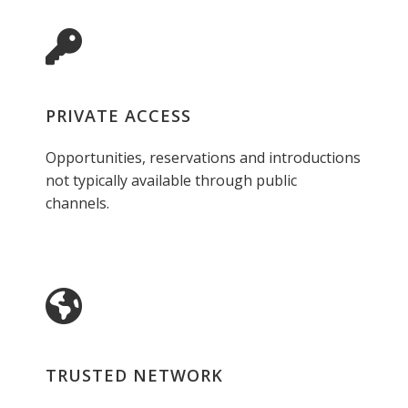
PRIVATE ACCESS
Opportunities, reservations and introductions
not typically available through public
channels.
TRUSTED NETWORK