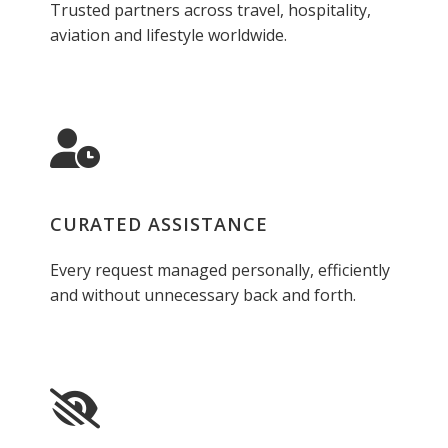
Trusted partners across travel, hospitality,
aviation and lifestyle worldwide.
CURATED ASSISTANCE
Every request managed personally, efficiently
and without unnecessary back and forth.