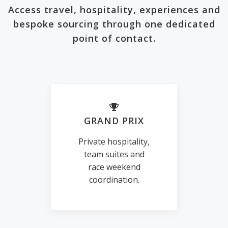
Access travel, hospitality, experiences and
bespoke sourcing through one dedicated
point of contact.
GRAND PRIX
Private hospitality,
team suites and
race weekend
coordination.