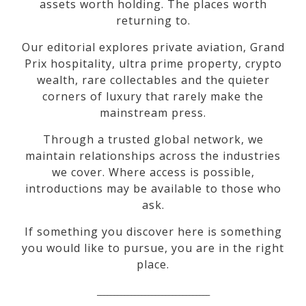
assets worth holding. The places worth
returning to.
Our editorial explores private aviation, Grand
Prix hospitality, ultra prime property, crypto
wealth, rare collectables and the quieter
corners of luxury that rarely make the
mainstream press.
Through a trusted global network, we
maintain relationships across the industries
we cover. Where access is possible,
introductions may be available to those who
ask.
If something you discover here is something
you would like to pursue, you are in the right
place.
_________________________________