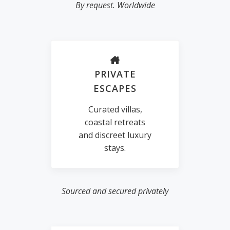
By request. Worldwide
PRIVATE
ESCAPES
Curated villas,
coastal retreats
and discreet luxury
stays.
Sourced and secured privately