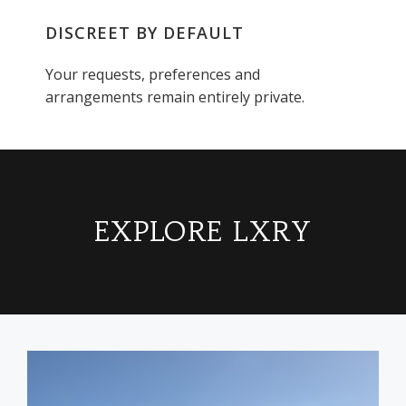
DISCREET BY DEFAULT
Your requests, preferences and
arrangements remain entirely private.
EXPLORE LXRY