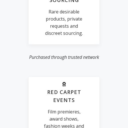
SOURCING
Rare desirable
products, private
requests and
discreet sourcing.
Purchased through trusted network
RED CARPET
EVENTS
Film premieres,
award shows,
fashion weeks and