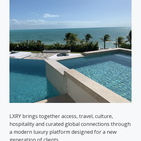
LXRY brings together access, travel, culture,
hospitality and curated global connections through
a modern luxury platform designed for a new
generation of clients.