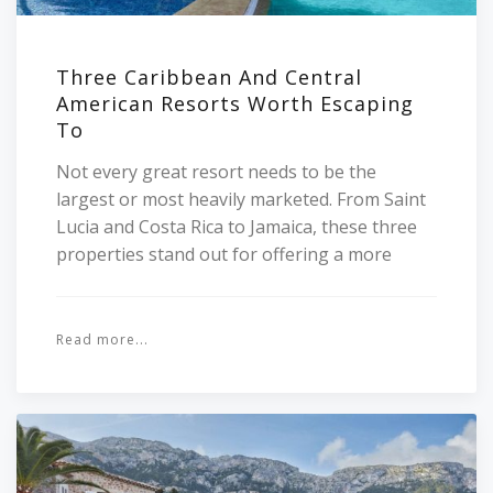
Three Caribbean And Central
American Resorts Worth Escaping
To
Not every great resort needs to be the
largest or most heavily marketed. From Saint
Lucia and Costa Rica to Jamaica, these three
properties stand out for offering a more
Read more...