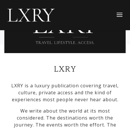
LXRY
LXRY is a luxury publication covering travel,
culture, private access and the kind of
experiences most people never hear about.
We write about the world at its most
considered. The destinations worth the
journey. The events worth the effort. The