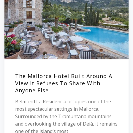
The Mallorca Hotel Built Around A
View It Refuses To Share With
Anyone Else
Belmond La Residencia occupies one of the
most spectacular settings in Mallorca.
Surrounded by the Tramuntana mountains
and overlooking the village of Deià, it remains
one of the island’s most