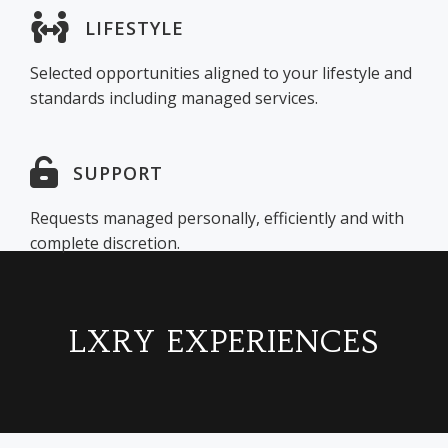
LIFESTYLE
Selected opportunities aligned to your lifestyle and
standards including managed services.
SUPPORT
Requests managed personally, efficiently and with
complete discretion.
LXRY EXPERIENCES