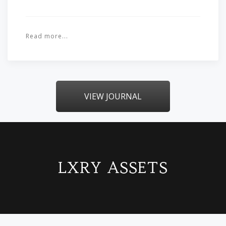
Read more...
VIEW JOURNAL
LXRY ASSETS