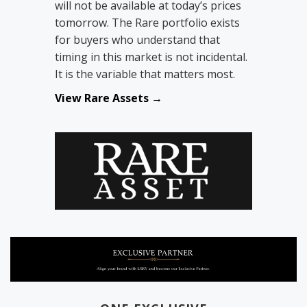
will not be available at today’s prices
tomorrow. The Rare portfolio exists
for buyers who understand that
timing in this market is not incidental.
It is the variable that matters most.
View Rare Assets →