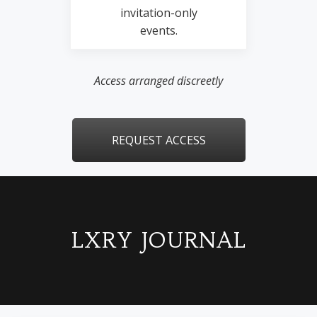
invitation-only
events.
Access arranged discreetly
REQUEST ACCESS
LXRY JOURNAL