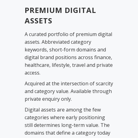
PREMIUM DIGITAL
ASSETS
A curated portfolio of premium digital
assets. Abbreviated category
keywords, short-form domains and
digital brand positions across finance,
healthcare, lifestyle, travel and private
access.
Acquired at the intersection of scarcity
and category value. Available through
private enquiry only.
Digital assets are among the few
categories where early positioning
still determines long-term value. The
domains that define a category today