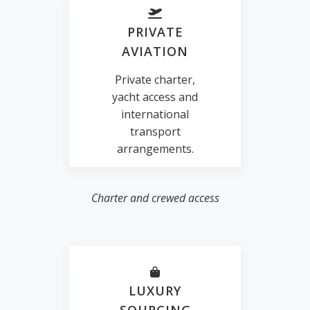
PRIVATE
AVIATION
Private charter,
yacht access and
international
transport
arrangements.
Charter and crewed access
LUXURY