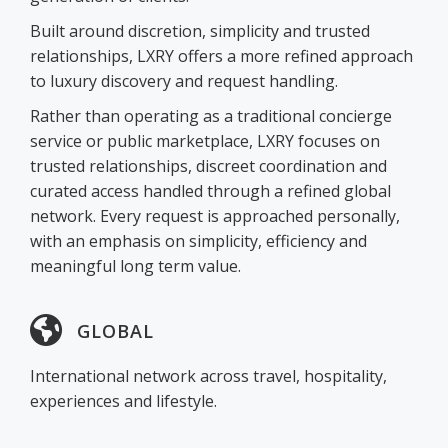
Built around discretion, simplicity and trusted
relationships, LXRY offers a more refined approach
to luxury discovery and request handling.
Rather than operating as a traditional concierge
service or public marketplace, LXRY focuses on
trusted relationships, discreet coordination and
curated access handled through a refined global
network. Every request is approached personally,
with an emphasis on simplicity, efficiency and
meaningful long term value.
GLOBAL
International network across travel, hospitality,
experiences and lifestyle.