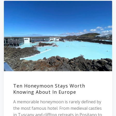
Ten Honeymoon Stays Worth
Knowing About In Europe
A memorable honeymoon is rarely defined by
the most famous hotel. From medieval castles
in Tuscany and clifftop retreats in Positano to