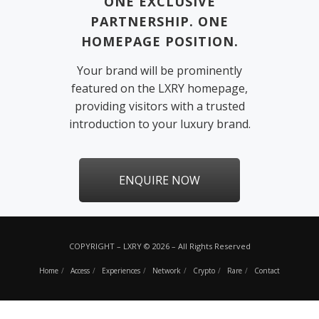
ONE EXCLUSIVE
PARTNERSHIP. ONE
HOMEPAGE POSITION.
Your brand will be prominently
featured on the LXRY homepage,
providing visitors with a trusted
introduction to your luxury brand.
ENQUIRE NOW
COPYRIGHT – LXRY © 2026 – All Rights Reserved
Home
Access
Experiences
Network
Crypto
Rare
Contact