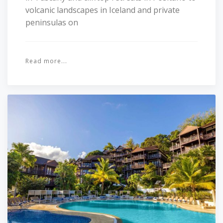
volcanic landscapes in Iceland and private
peninsulas on
Read more...