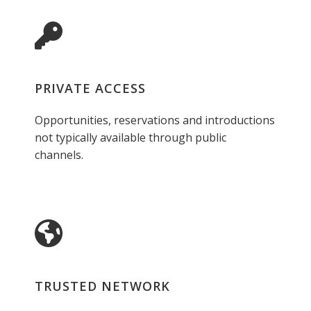
PRIVATE ACCESS
Opportunities, reservations and introductions
not typically available through public
channels.
TRUSTED NETWORK