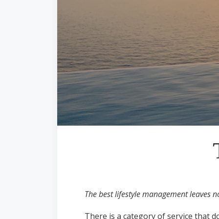
The best lifestyle management leaves no 
There is a category of service that do