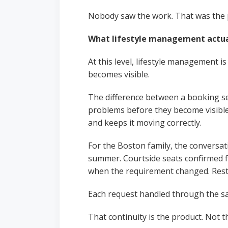
Nobody saw the work. That was the 
What lifestyle management actu
At this level, lifestyle management i
becomes visible.
The difference between a booking se
problems before they become visible.
and keeps it moving correctly.
For the Boston family, the conversat
summer. Courtside seats confirmed f
when the requirement changed. Rest
Each request handled through the sam
That continuity is the product. Not t