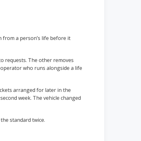
 from a person’s life before it
 to requests. The other removes
 operator who runs alongside a life
kets arranged for later in the
a second week. The vehicle changed
the standard twice.