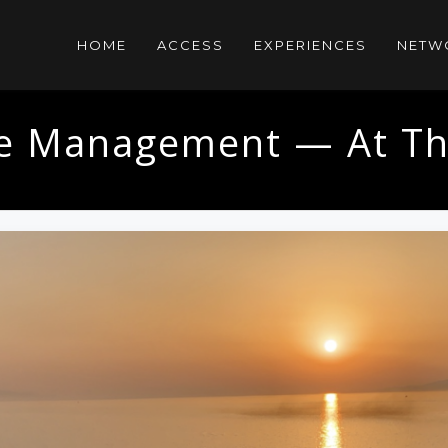
HOME
ACCESS
EXPERIENCES
NETW
yle Management — At Th