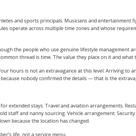
letes and sports principals. Musicians and entertainment fig
ules operate across multiple time zones and whose require
hough the people who use genuine lifestyle management are
e common thread is time. The value they place on it and what t
four hours is not an extravagance at this level. Arriving to
t because nobody confirmed the details — that is the extrav
r extended stays. Travel and aviation arrangements. Resta
old staff and nanny sourcing. Vehicle arrangement. Security
w down because the location has changed.
r’s life, not a service menu.