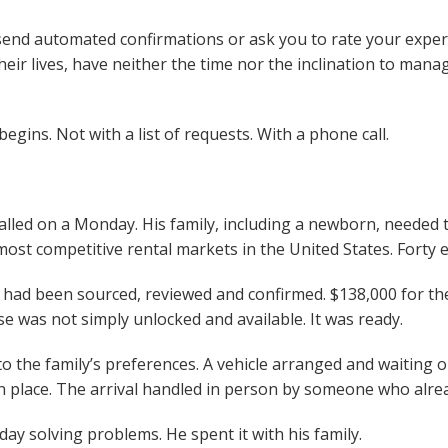
 send automated confirmations or ask you to rate your experi
heir lives, have neither the time nor the inclination to manage
gins. Not with a list of requests. With a phone call.
alled on a Monday. His family, including a newborn, needed t
st competitive rental markets in the United States. Forty 
 had been sourced, reviewed and confirmed. $138,000 for the
was not simply unlocked and available. It was ready.
to the family’s preferences. A vehicle arranged and waiting 
in place. The arrival handled in person by someone who alr
y solving problems. He spent it with his family.