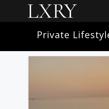
Private Lifest