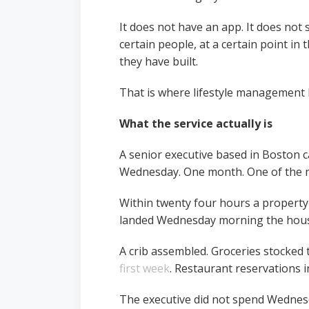
It does not have an app. It does not
certain people, at a certain point in t
they have built.
That is where lifestyle management be
What the service actually is
A senior executive based in Boston c
Wednesday. One month. One of the mo
Within twenty four hours a property
landed Wednesday morning the house 
A crib assembled. Groceries stocked 
first week
. Restaurant reservations 
The executive did not spend Wednesda