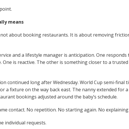
point.
ally means
s not about booking restaurants. It is about removing friction
rvice and a lifestyle manager is anticipation. One responds
 One is reactive. The other is something closer to a trusted
ion continued long after Wednesday. World Cup semi-final tic
or a fixture on the way back east. The nanny extended for 
aurant bookings adjusted around the baby’s schedule.
e contact. No repetition. No starting again. No explaining 
he individual requests.