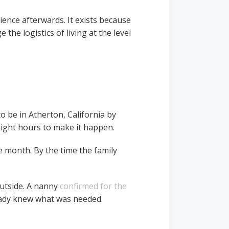
ence afterwards. It exists because
 the logistics of living at the level
o be in Atherton, California by
eight hours to make it happen.
 month. By the time the family
outside. A nanny
confirmed for the
eady knew what was needed.