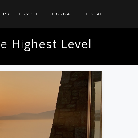
ORK
CRYPTO
JOURNAL
CONTACT
e Highest Level