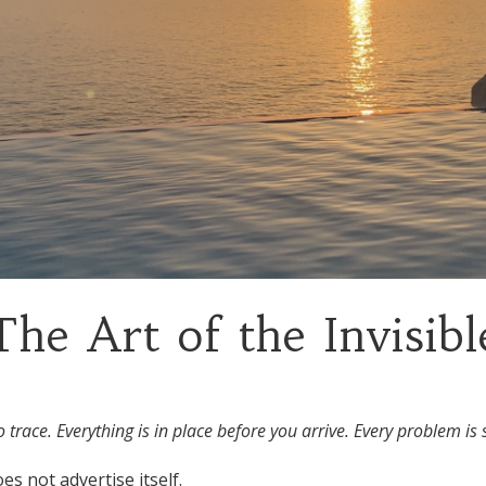
The Art of the Invisibl
trace. Everything is in place before you arrive. Every problem is s
es not advertise itself.