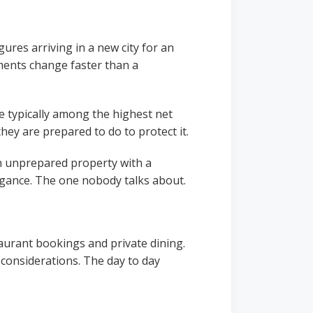
ures arriving in a new city for an
ments change faster than a
 typically among the highest net
hey are prepared to do to protect it.
 an unprepared property with a
agance. The one nobody talks about.
urant bookings and private dining.
 considerations. The day to day