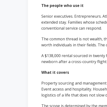
The people who use it
Senior executives. Entrepreneurs. Ath
extended stay. Families whose sched
conventional service can respond.
The common thread is not wealth, t
worth individuals in their fields. Th
A $138,000 rental sourced in twenty 
newborn after a cross-country fligh
What it covers
Property sourcing and management fo
Event access and hospitality. Househ
logistics of a life that does not slo
The scope is determined by the membe