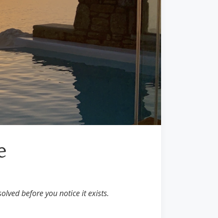
e
olved before you notice it exists.