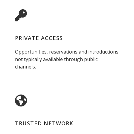
PRIVATE ACCESS
Opportunities, reservations and introductions
not typically available through public
channels.
TRUSTED NETWORK