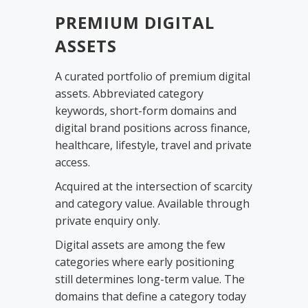
PREMIUM DIGITAL
ASSETS
A curated portfolio of premium digital
assets. Abbreviated category
keywords, short-form domains and
digital brand positions across finance,
healthcare, lifestyle, travel and private
access.
Acquired at the intersection of scarcity
and category value. Available through
private enquiry only.
Digital assets are among the few
categories where early positioning
still determines long-term value. The
domains that define a category today