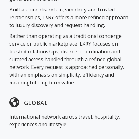
Built around discretion, simplicity and trusted
relationships, LXRY offers a more refined approach
to luxury discovery and request handling.
Rather than operating as a traditional concierge
service or public marketplace, LXRY focuses on
trusted relationships, discreet coordination and
curated access handled through a refined global
network. Every request is approached personally,
with an emphasis on simplicity, efficiency and
meaningful long term value.
GLOBAL
International network across travel, hospitality,
experiences and lifestyle.