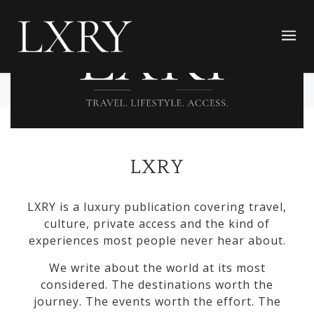
LXRY
LXRY is a luxury publication covering travel,
culture, private access and the kind of
experiences most people never hear about.
We write about the world at its most
considered. The destinations worth the
journey. The events worth the effort. The