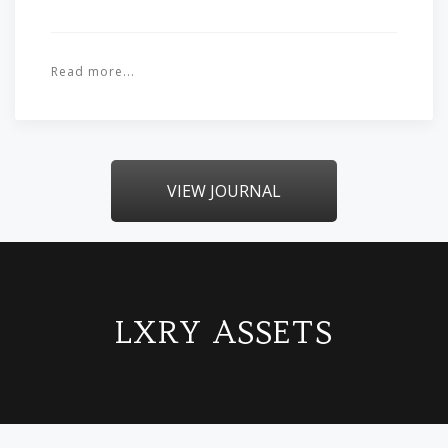
Read more...
VIEW JOURNAL
LXRY ASSETS