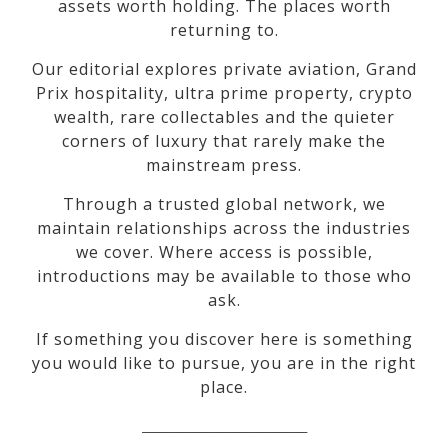
assets worth holding. The places worth
returning to.
Our editorial explores private aviation, Grand
Prix hospitality, ultra prime property, crypto
wealth, rare collectables and the quieter
corners of luxury that rarely make the
mainstream press.
Through a trusted global network, we
maintain relationships across the industries
we cover. Where access is possible,
introductions may be available to those who
ask.
If something you discover here is something
you would like to pursue, you are in the right
place.
_________________________________