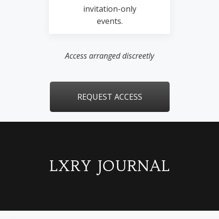
invitation-only
events.
Access arranged discreetly
REQUEST ACCESS
LXRY JOURNAL