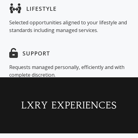
LIFESTYLE
Selected opportunities aligned to your lifestyle and
standards including managed services.
SUPPORT
Requests managed personally, efficiently and with
complete discretion.
LXRY EXPERIENCES