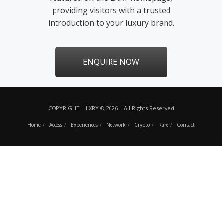
providing visitors with a trusted
introduction to your luxury brand.
ENQUIRE NOW
COPYRIGHT – LXRY © 2026 – All Rights Reserved
Home
Access
Experiences
Network
Crypto
Rare
Contact