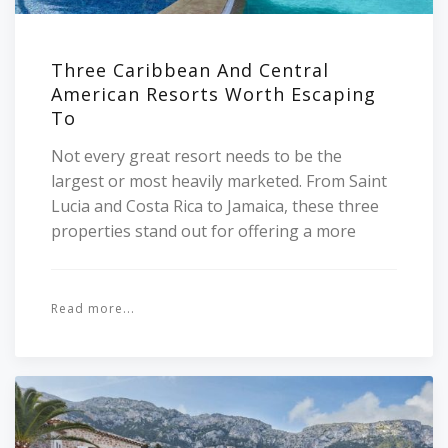
Three Caribbean And Central
American Resorts Worth Escaping
To
Not every great resort needs to be the
largest or most heavily marketed. From Saint
Lucia and Costa Rica to Jamaica, these three
properties stand out for offering a more
Read more...