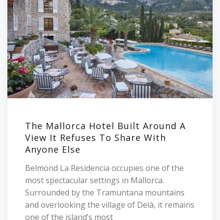
The Mallorca Hotel Built Around A
View It Refuses To Share With
Anyone Else
Belmond La Residencia occupies one of the
most spectacular settings in Mallorca.
Surrounded by the Tramuntana mountains
and overlooking the village of Deià, it remains
one of the island’s most