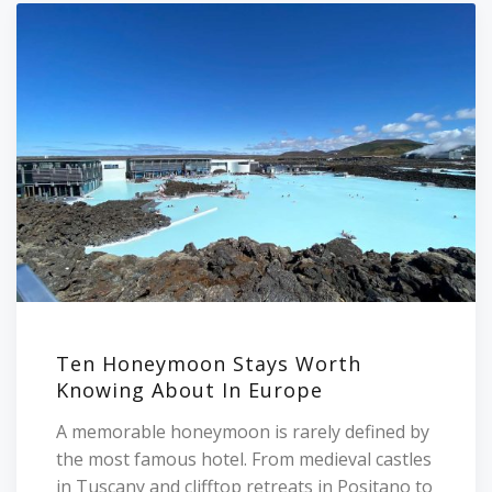
Ten Honeymoon Stays Worth
Knowing About In Europe
A memorable honeymoon is rarely defined by
the most famous hotel. From medieval castles
in Tuscany and clifftop retreats in Positano to