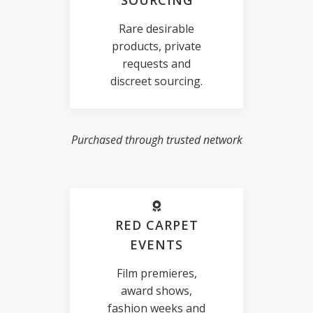
SOURCING
Rare desirable
products, private
requests and
discreet sourcing.
Purchased through trusted network
RED CARPET
EVENTS
Film premieres,
award shows,
fashion weeks and