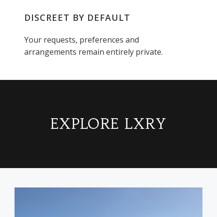
DISCREET BY DEFAULT
Your requests, preferences and
arrangements remain entirely private.
EXPLORE LXRY