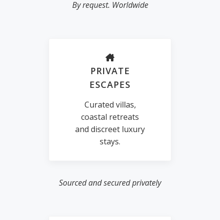
By request. Worldwide
PRIVATE
ESCAPES
Curated villas,
coastal retreats
and discreet luxury
stays.
Sourced and secured privately