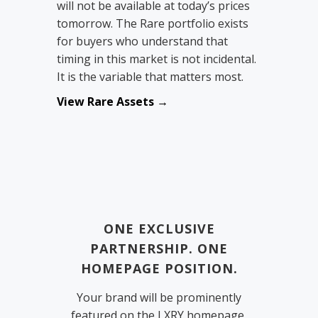
will not be available at today’s prices
tomorrow. The Rare portfolio exists
for buyers who understand that
timing in this market is not incidental.
It is the variable that matters most.
View Rare Assets →
ONE EXCLUSIVE
PARTNERSHIP. ONE
HOMEPAGE POSITION.
Your brand will be prominently
featured on the LXRY homepage,