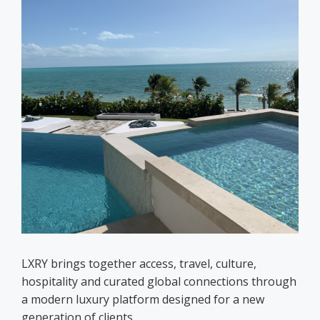
LXRY brings together access, travel, culture,
hospitality and curated global connections through
a modern luxury platform designed for a new
generation of clients.