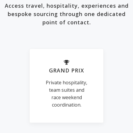
Access travel, hospitality, experiences and
bespoke sourcing through one dedicated
point of contact.
GRAND PRIX
Private hospitality,
team suites and
race weekend
coordination.