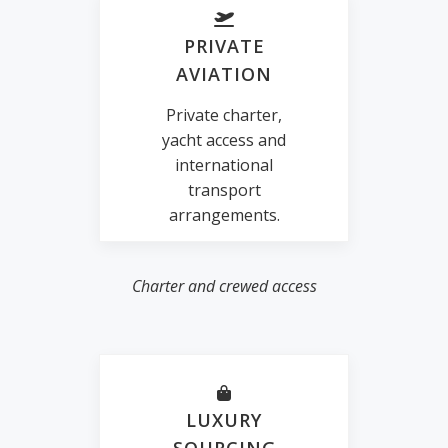
PRIVATE
AVIATION
Private charter,
yacht access and
international
transport
arrangements.
Charter and crewed access
LUXURY