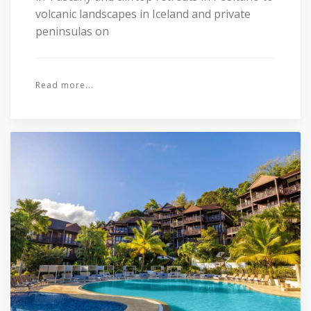
volcanic landscapes in Iceland and private
peninsulas on
Read more...