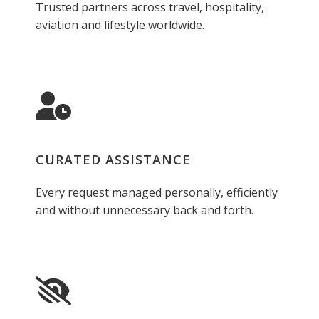
Trusted partners across travel, hospitality,
aviation and lifestyle worldwide.
CURATED ASSISTANCE
Every request managed personally, efficiently
and without unnecessary back and forth.