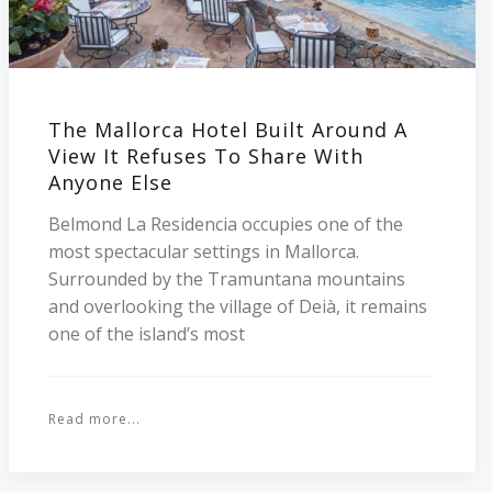
The Mallorca Hotel Built Around A
View It Refuses To Share With
Anyone Else
Belmond La Residencia occupies one of the
most spectacular settings in Mallorca.
Surrounded by the Tramuntana mountains
and overlooking the village of Deià, it remains
one of the island’s most
Read more...