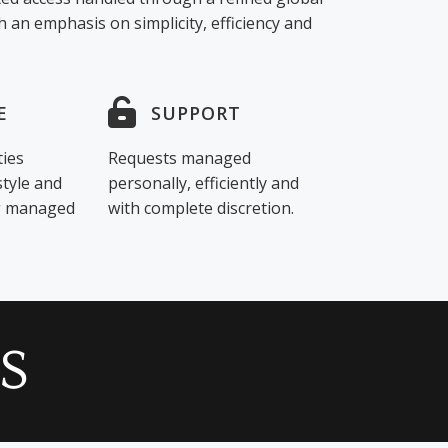
 an emphasis on simplicity, efficiency and
E
SUPPORT
ties
Requests managed
style and
personally, efficiently and
ng managed
with complete discretion.
S