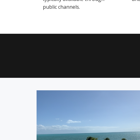
public channels.