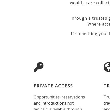
wealth, rare collec
Through a trusted g
Where acce
If something you d
PRIVATE ACCESS
TR
Opportunities, reservations
Tru
and introductions not
tra
typically available through
and