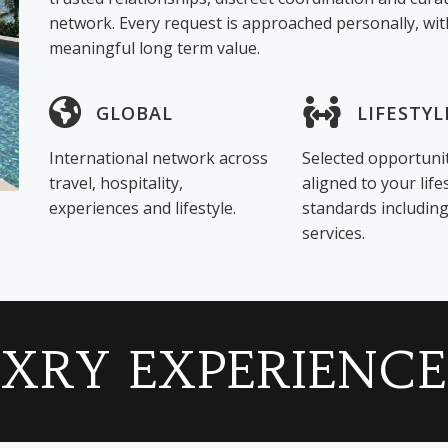
network. Every request is approached personally, with
meaningful long term value.
GLOBAL
LIFESTYL
International network across
Selected opportuni
travel, hospitality,
aligned to your life
experiences and lifestyle.
standards includi
services.
LXRY EXPERIENCE