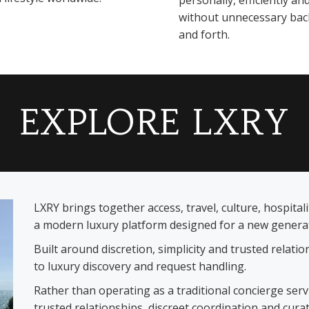
personally, efficiently an
without unnecessary bac
and forth.
EXPLORE LXRY
LXRY brings together access, travel, culture, hospita
a modern luxury platform designed for a new generati
Built around discretion, simplicity and trusted relat
to luxury discovery and request handling.
Rather than operating as a traditional concierge ser
trusted relationships, discreet coordination and cura