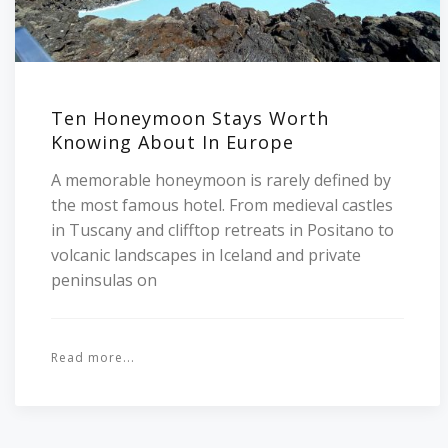
Ten Honeymoon Stays Worth
Knowing About In Europe
A memorable honeymoon is rarely defined by
the most famous hotel. From medieval castles
in Tuscany and clifftop retreats in Positano to
volcanic landscapes in Iceland and private
peninsulas on
Read more...