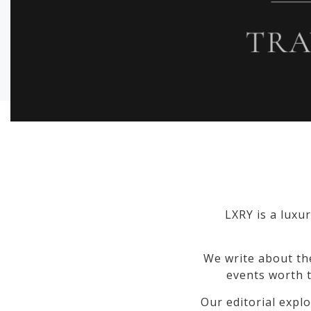
LXRY is a luxur
We write about th
events worth t
Our editorial explo