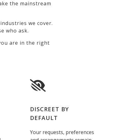
 make the mainstream
industries we cover.
se who ask.
ou are in the right
DISCREET BY
DEFAULT
Your requests, preferences