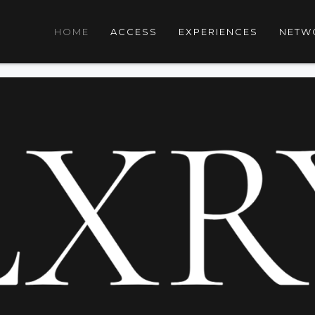
HOME
ACCESS
EXPERIENCES
NETW