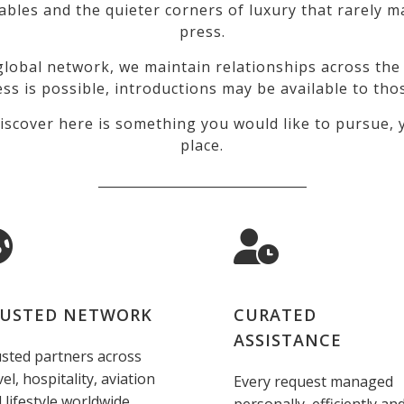
tables and the quieter corners of luxury that rarely
press.
lobal network, we maintain relationships across the 
ss is possible, introductions may be available to tho
iscover here is something you would like to pursue, y
place.
_________________________________
USTED NETWORK
CURATED
ASSISTANCE
sted partners across
vel, hospitality, aviation
Every request managed
 lifestyle worldwide.