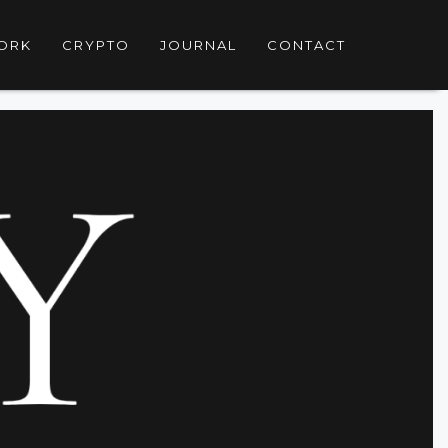
ORK
CRYPTO
JOURNAL
CONTACT