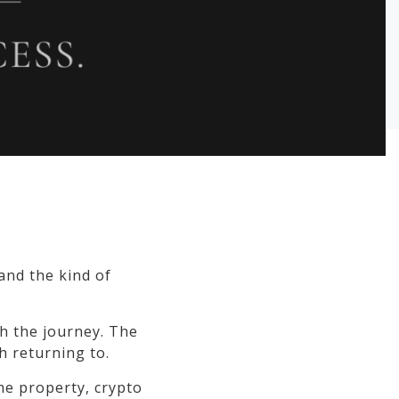
 and the kind of
h the journey. The
h returning to.
ime property, crypto