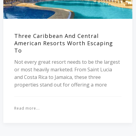
Three Caribbean And Central
American Resorts Worth Escaping
To
Not every great resort needs to be the largest
or most heavily marketed. From Saint Lucia
and Costa Rica to Jamaica, these three
properties stand out for offering a more
Read more...