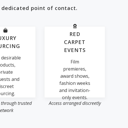
 dedicated point of contact.
RED
UXURY
CARPET
URCING
EVENTS
 desirable
Film
oducts,
premieres,
rivate
award shows,
uests and
fashion weeks
iscreet
and invitation-
urcing.
only events.
 through trusted
Access arranged discreetly
etwork