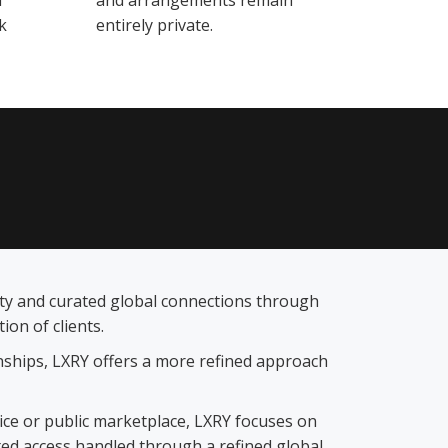
d
and arrangements remain
k
entirely private.
lity and curated global connections through
on of clients.
ionships, LXRY offers a more refined approach
vice or public marketplace, LXRY focuses on
ted access handled through a refined global