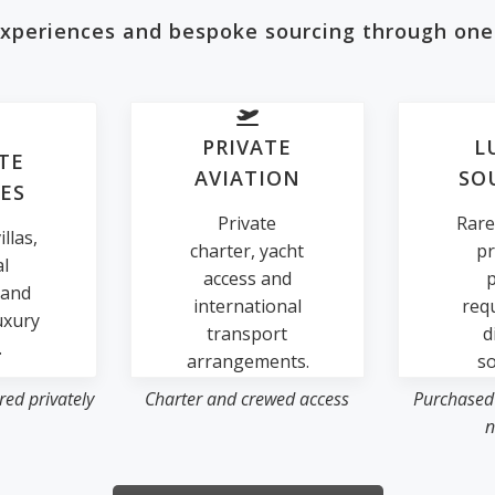
 experiences and bespoke sourcing through one
PRIVATE
L
TE
AVIATION
SO
ES
Private
Rare
llas,
charter, yacht
pr
al
access and
p
 and
international
req
uxury
transport
d
.
arrangements.
so
ed privately
Charter and crewed access
Purchased
n