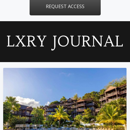
REQUEST ACCESS
LXRY JOURNAL