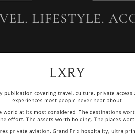
LXRY
y publication covering travel, culture, private access
experiences most people never hear about.
e world at its most considered. The destinations wort
he effort. The assets worth holding. The places wort
res private aviation, Grand Prix hospitality, ultra pr