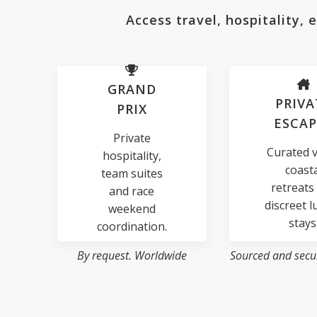
Access travel, hospitality,
GRAND
PRIVA
PRIX
ESCAP
Private
Curated vi
hospitality,
coast
team suites
retreats
and race
discreet l
weekend
stays
coordination.
By request. Worldwide
Sourced and secur