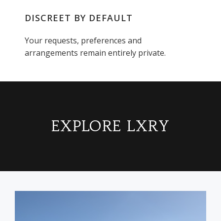
DISCREET BY DEFAULT
Your requests, preferences and
arrangements remain entirely private.
EXPLORE LXRY