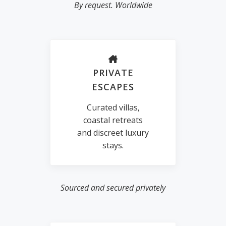
By request. Worldwide
PRIVATE
ESCAPES
Curated villas,
coastal retreats
and discreet luxury
stays.
Sourced and secured privately