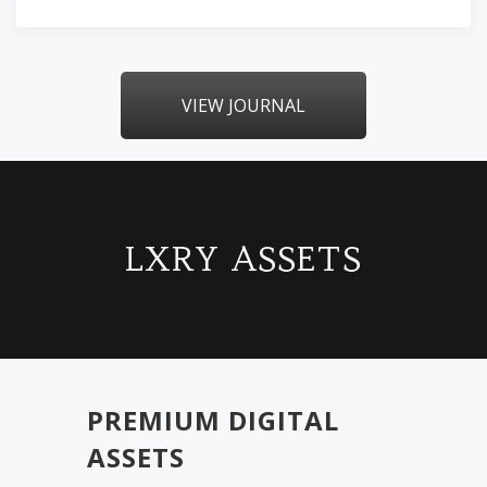
VIEW JOURNAL
LXRY ASSETS
PREMIUM DIGITAL
ASSETS