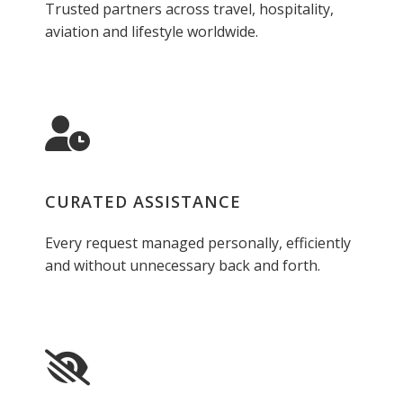
Trusted partners across travel, hospitality,
aviation and lifestyle worldwide.
CURATED ASSISTANCE
Every request managed personally, efficiently
and without unnecessary back and forth.