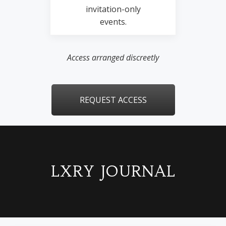
invitation-only
events.
Access arranged discreetly
REQUEST ACCESS
LXRY JOURNAL