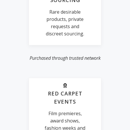
SOURCING
Rare desirable
products, private
requests and
discreet sourcing.
Purchased through trusted network
RED CARPET
EVENTS
Film premieres,
award shows,
fashion weeks and