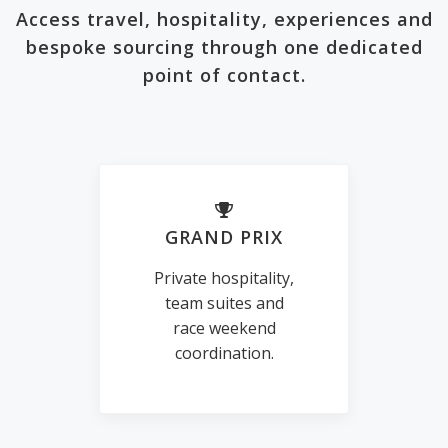
Access travel, hospitality, experiences and
bespoke sourcing through one dedicated
point of contact.
GRAND PRIX
Private hospitality,
team suites and
race weekend
coordination.