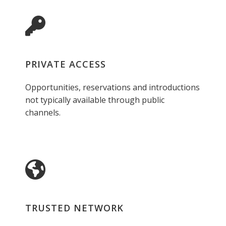
PRIVATE ACCESS
Opportunities, reservations and introductions
not typically available through public
channels.
TRUSTED NETWORK