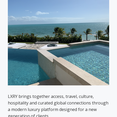
LXRY brings together access, travel, culture,
hospitality and curated global connections through
a modern luxury platform designed for a new
generation of clients.