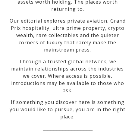
assets worth holding. The places worth
returning to.
Our editorial explores private aviation, Grand
Prix hospitality, ultra prime property, crypto
wealth, rare collectables and the quieter
corners of luxury that rarely make the
mainstream press.
Through a trusted global network, we
maintain relationships across the industries
we cover. Where access is possible,
introductions may be available to those who
ask.
If something you discover here is something
you would like to pursue, you are in the right
place.
_________________________________