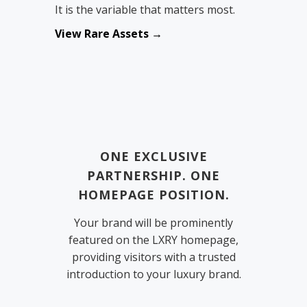
It is the variable that matters most.
View Rare Assets →
ONE EXCLUSIVE
PARTNERSHIP. ONE
HOMEPAGE POSITION.
Your brand will be prominently
featured on the LXRY homepage,
providing visitors with a trusted
introduction to your luxury brand.