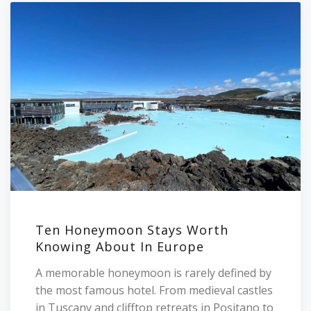
Ten Honeymoon Stays Worth
Knowing About In Europe
A memorable honeymoon is rarely defined by
the most famous hotel. From medieval castles
in Tuscany and clifftop retreats in Positano to