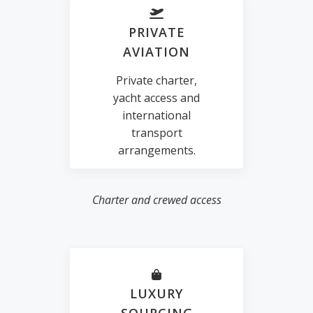
PRIVATE
AVIATION
Private charter,
yacht access and
international
transport
arrangements.
Charter and crewed access
LUXURY