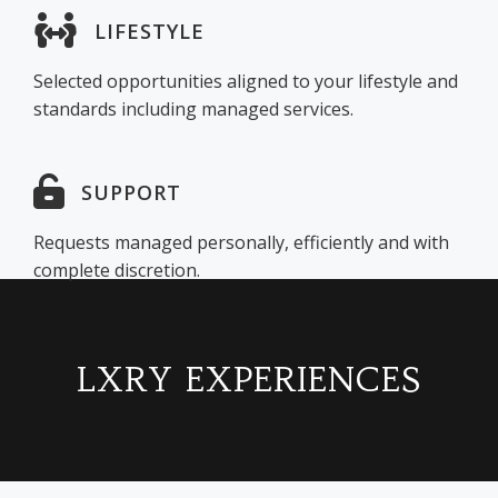
LIFESTYLE
Selected opportunities aligned to your lifestyle and
standards including managed services.
SUPPORT
Requests managed personally, efficiently and with
complete discretion.
LXRY EXPERIENCES