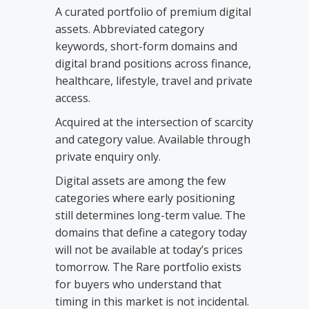
A curated portfolio of premium digital
assets. Abbreviated category
keywords, short-form domains and
digital brand positions across finance,
healthcare, lifestyle, travel and private
access.
Acquired at the intersection of scarcity
and category value. Available through
private enquiry only.
Digital assets are among the few
categories where early positioning
still determines long-term value. The
domains that define a category today
will not be available at today’s prices
tomorrow. The Rare portfolio exists
for buyers who understand that
timing in this market is not incidental.