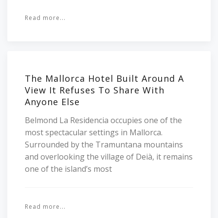
Read more...
The Mallorca Hotel Built Around A
View It Refuses To Share With
Anyone Else
Belmond La Residencia occupies one of the
most spectacular settings in Mallorca.
Surrounded by the Tramuntana mountains
and overlooking the village of Deià, it remains
one of the island’s most
Read more...