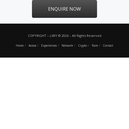
ENQUIRE NOW
COPYRIGHT – LXRY © 2026 – All Rights Reserved
Home
Access
Experiences
Network
Crypto
Rare
Contact