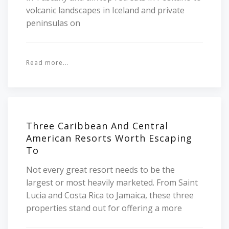
volcanic landscapes in Iceland and private
peninsulas on
Read more...
Three Caribbean And Central
American Resorts Worth Escaping
To
Not every great resort needs to be the
largest or most heavily marketed. From Saint
Lucia and Costa Rica to Jamaica, these three
properties stand out for offering a more