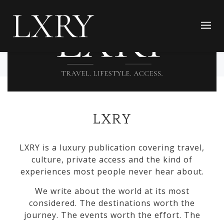
LXRY
LXRY is a luxury publication covering travel,
culture, private access and the kind of
experiences most people never hear about.
We write about the world at its most
considered. The destinations worth the
journey. The events worth the effort. The