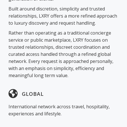
Built around discretion, simplicity and trusted
relationships, LXRY offers a more refined approach
to luxury discovery and request handling.
Rather than operating as a traditional concierge
service or public marketplace, LXRY focuses on
trusted relationships, discreet coordination and
curated access handled through a refined global
network. Every request is approached personally,
with an emphasis on simplicity, efficiency and
meaningful long term value.
GLOBAL
International network across travel, hospitality,
experiences and lifestyle.